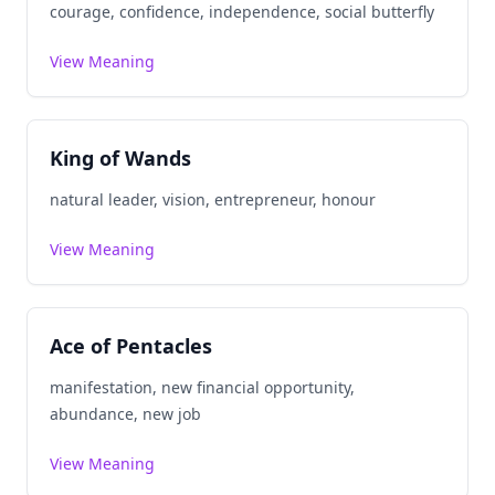
courage, confidence, independence, social butterfly
View Meaning
King of Wands
natural leader, vision, entrepreneur, honour
View Meaning
Ace of Pentacles
manifestation, new financial opportunity,
abundance, new job
View Meaning