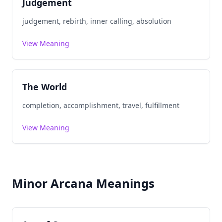
Judgement
judgement, rebirth, inner calling, absolution
View Meaning
The World
completion, accomplishment, travel, fulfillment
View Meaning
Minor Arcana Meanings