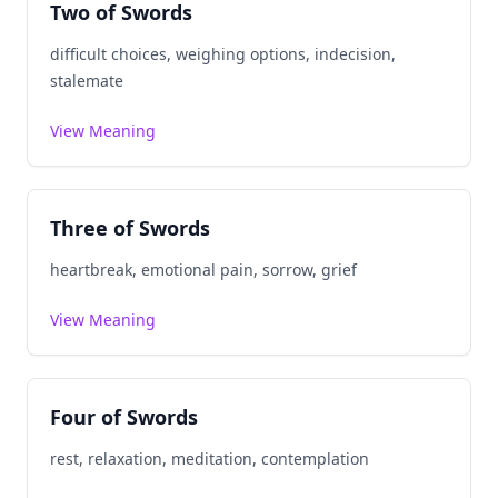
Two of Swords
difficult choices, weighing options, indecision,
stalemate
View Meaning
Three of Swords
heartbreak, emotional pain, sorrow, grief
View Meaning
Four of Swords
rest, relaxation, meditation, contemplation