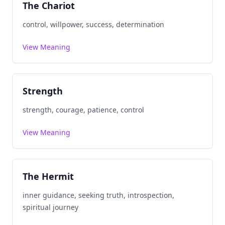
The Chariot
control, willpower, success, determination
View Meaning
Strength
strength, courage, patience, control
View Meaning
The Hermit
inner guidance, seeking truth, introspection,
spiritual journey