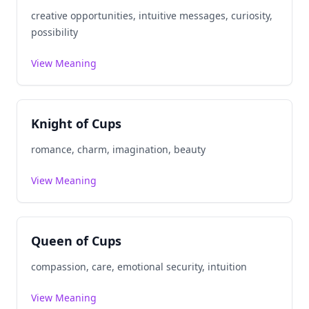
creative opportunities, intuitive messages, curiosity,
possibility
View Meaning
Knight of Cups
romance, charm, imagination, beauty
View Meaning
Queen of Cups
compassion, care, emotional security, intuition
View Meaning