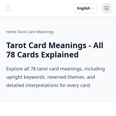
English
Ope
Home
/
Tarot Card Meanings
Tarot Card Meanings - All
78 Cards Explained
Explore all 78 tarot card meanings, including
upright keywords, reversed themes, and
detailed interpretations for every card.