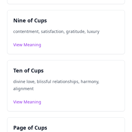
Nine of Cups
contentment, satisfaction, gratitude, luxury
View Meaning
Ten of Cups
divine love, blissful relationships, harmony,
alignment
View Meaning
Page of Cups