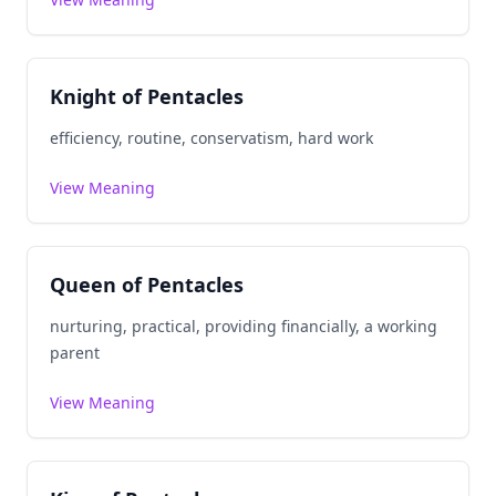
Knight of Pentacles
efficiency, routine, conservatism, hard work
View Meaning
Queen of Pentacles
nurturing, practical, providing financially, a working
parent
View Meaning