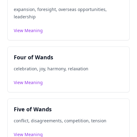
expansion, foresight, overseas opportunities,
leadership
View Meaning
Four of Wands
celebration, joy, harmony, relaxation
View Meaning
Five of Wands
conflict, disagreements, competition, tension
View Meaning