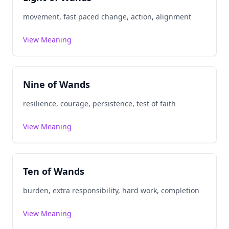
movement, fast paced change, action, alignment
View Meaning
Nine of Wands
resilience, courage, persistence, test of faith
View Meaning
Ten of Wands
burden, extra responsibility, hard work, completion
View Meaning