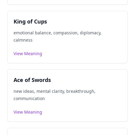
King of Cups
emotional balance, compassion, diplomacy,
calmness
View Meaning
Ace of Swords
new ideas, mental clarity, breakthrough,
communication
View Meaning