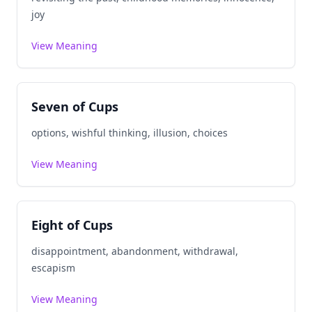
joy
View Meaning
Seven of Cups
options, wishful thinking, illusion, choices
View Meaning
Eight of Cups
disappointment, abandonment, withdrawal,
escapism
View Meaning