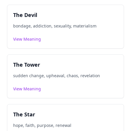
The Devil
bondage, addiction, sexuality, materialism
View Meaning
The Tower
sudden change, upheaval, chaos, revelation
View Meaning
The Star
hope, faith, purpose, renewal