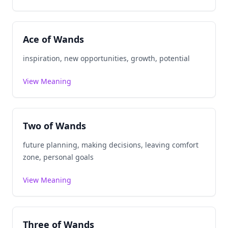
Ace of Wands
inspiration, new opportunities, growth, potential
View Meaning
Two of Wands
future planning, making decisions, leaving comfort
zone, personal goals
View Meaning
Three of Wands