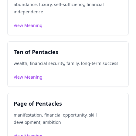
abundance, luxury, self-sufficiency, financial
independence
View Meaning
Ten of Pentacles
wealth, financial security, family, long-term success
View Meaning
Page of Pentacles
manifestation, financial opportunity, skill
development, ambition
View Meaning