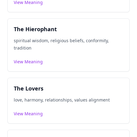
View Meaning
The Hierophant
spiritual wisdom, religious beliefs, conformity,
tradition
View Meaning
The Lovers
love, harmony, relationships, values alignment
View Meaning