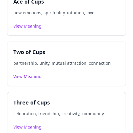
Ace of Cups
new emotions, spirituality, intuition, love
View Meaning
Two of Cups
partnership, unity, mutual attraction, connection
View Meaning
Three of Cups
celebration, friendship, creativity, community
View Meaning