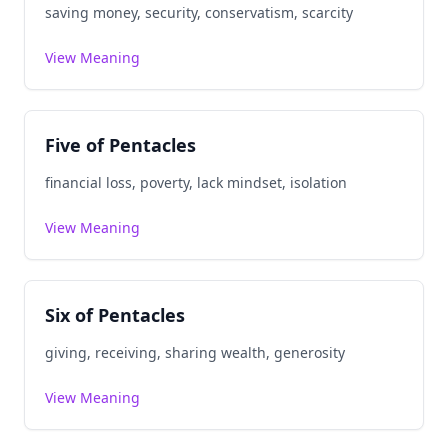
saving money, security, conservatism, scarcity
View Meaning
Five of Pentacles
financial loss, poverty, lack mindset, isolation
View Meaning
Six of Pentacles
giving, receiving, sharing wealth, generosity
View Meaning