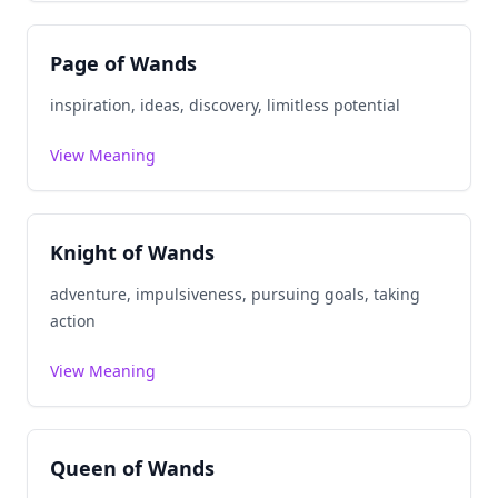
Page of Wands
inspiration, ideas, discovery, limitless potential
View Meaning
Knight of Wands
adventure, impulsiveness, pursuing goals, taking
action
View Meaning
Queen of Wands