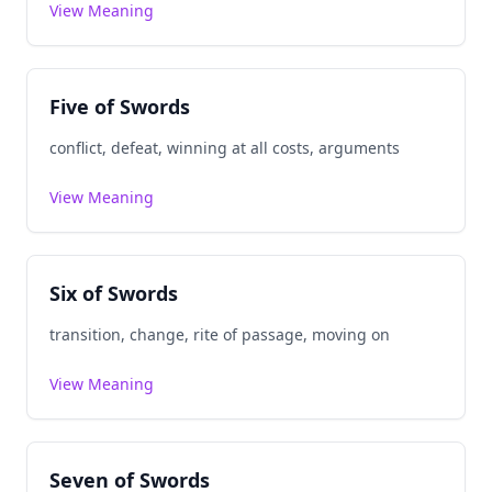
View Meaning
Five of Swords
conflict, defeat, winning at all costs, arguments
View Meaning
Six of Swords
transition, change, rite of passage, moving on
View Meaning
Seven of Swords