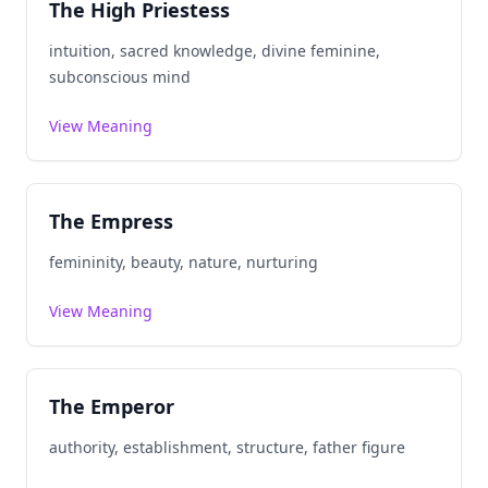
The High Priestess
intuition, sacred knowledge, divine feminine,
subconscious mind
View Meaning
The Empress
femininity, beauty, nature, nurturing
View Meaning
The Emperor
authority, establishment, structure, father figure