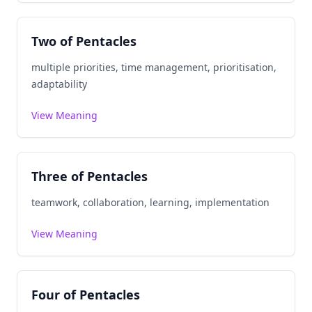
Two of Pentacles
multiple priorities, time management, prioritisation,
adaptability
View Meaning
Three of Pentacles
teamwork, collaboration, learning, implementation
View Meaning
Four of Pentacles