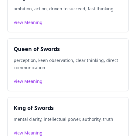
ambition, action, driven to succeed, fast thinking
View Meaning
Queen of Swords
perception, keen observation, clear thinking, direct
communication
View Meaning
King of Swords
mental clarity, intellectual power, authority, truth
View Meaning