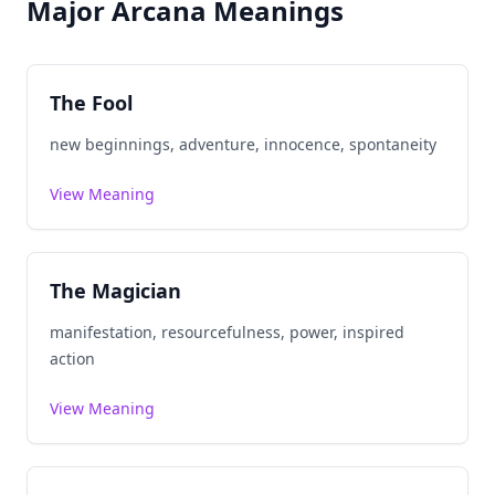
Major Arcana Meanings
The Fool
new beginnings, adventure, innocence, spontaneity
View Meaning
The Magician
manifestation, resourcefulness, power, inspired
action
View Meaning