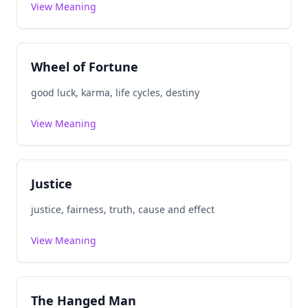
View Meaning
Wheel of Fortune
good luck, karma, life cycles, destiny
View Meaning
Justice
justice, fairness, truth, cause and effect
View Meaning
The Hanged Man