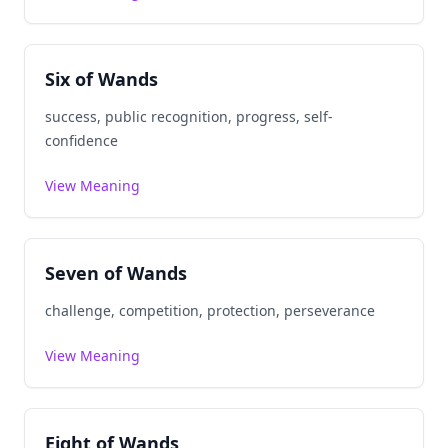
Six of Wands
success, public recognition, progress, self-
confidence
View Meaning
Seven of Wands
challenge, competition, protection, perseverance
View Meaning
Eight of Wands