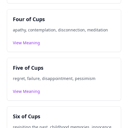
Four of Cups
apathy, contemplation, disconnection, meditation
View Meaning
Five of Cups
regret, failure, disappointment, pessimism
View Meaning
Six of Cups
revisiting the past, childhood memories, innocence,