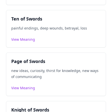
Ten of Swords
painful endings, deep wounds, betrayal, loss
View Meaning
Page of Swords
new ideas, curiosity, thirst for knowledge, new ways
of communicating
View Meaning
Knight of Swords