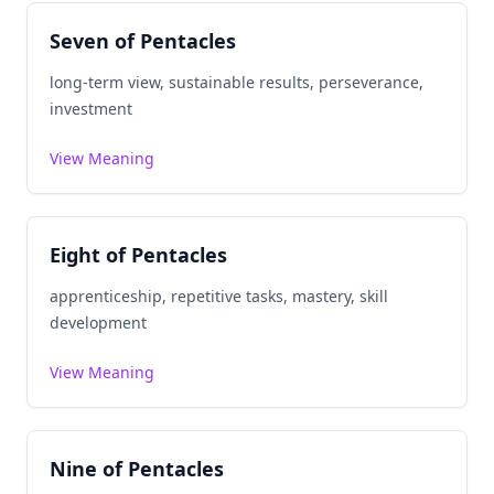
Seven of Pentacles
long-term view, sustainable results, perseverance,
investment
View Meaning
Eight of Pentacles
apprenticeship, repetitive tasks, mastery, skill
development
View Meaning
Nine of Pentacles