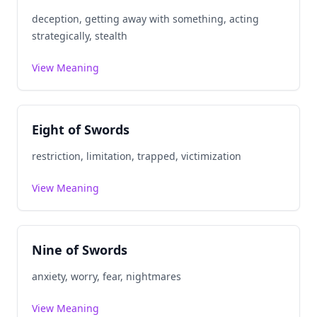
deception, getting away with something, acting
strategically, stealth
View Meaning
Eight of Swords
restriction, limitation, trapped, victimization
View Meaning
Nine of Swords
anxiety, worry, fear, nightmares
View Meaning