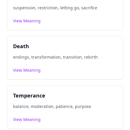
suspension, restriction, letting go, sacrifice
View Meaning
Death
endings, transformation, transition, rebirth
View Meaning
Temperance
balance, moderation, patience, purpose
View Meaning