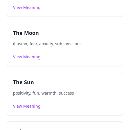
View Meaning
The Moon
illusion, fear, anxiety, subconscious
View Meaning
The Sun
positivity, fun, warmth, success
View Meaning