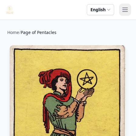
English
Ope
Home
/
Page of Pentacles