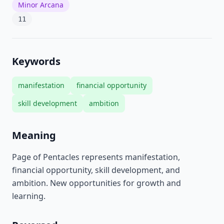
Minor Arcana
11
Keywords
manifestation
financial opportunity
skill development
ambition
Meaning
Page of Pentacles represents manifestation,
financial opportunity, skill development, and
ambition. New opportunities for growth and
learning.