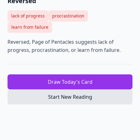
Reversed
lack of progress
procrastination
learn from failure
Reversed, Page of Pentacles suggests lack of
progress, procrastination, or learn from failure.
Draw Today's Card
Start New Reading