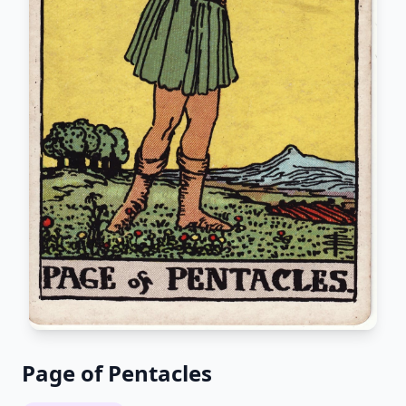
Page of Pentacles