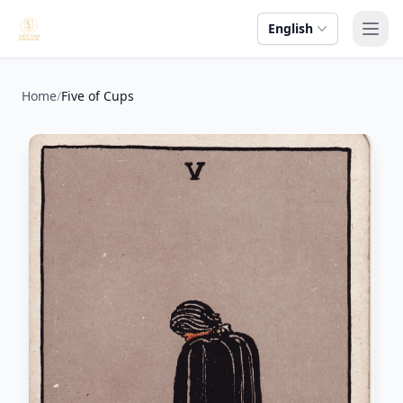
English
Ope
Home
/
Five of Cups