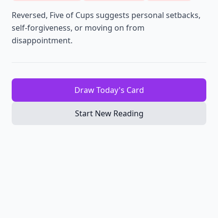
Reversed, Five of Cups suggests personal setbacks,
self-forgiveness, or moving on from
disappointment.
Draw Today's Card
Start New Reading