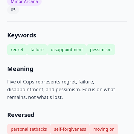
Minor Arcana
05
Keywords
regret
failure
disappointment
pessimism
Meaning
Five of Cups represents regret, failure,
disappointment, and pessimism. Focus on what
remains, not what's lost.
Reversed
personal setbacks
self-forgiveness
moving on