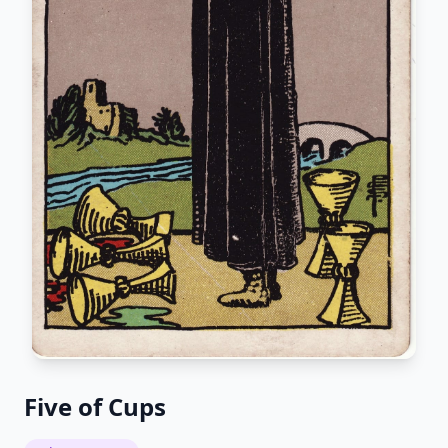
Five of Cups