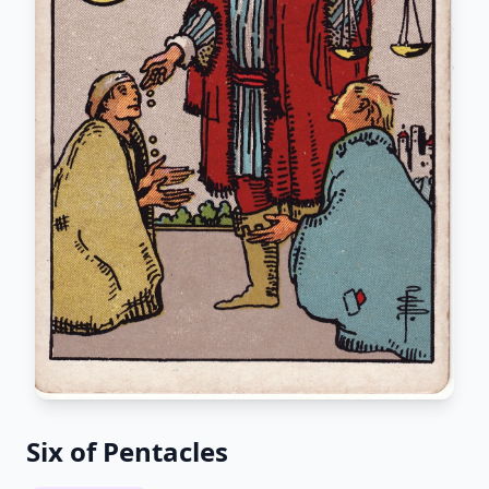
Six of Pentacles