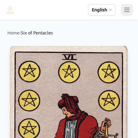
English
Ope
Home
/
Six of Pentacles