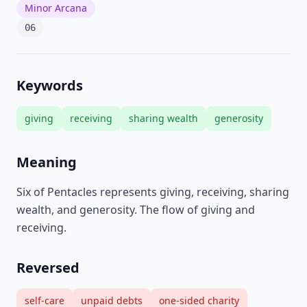
Minor Arcana
06
Keywords
giving
receiving
sharing wealth
generosity
Meaning
Six of Pentacles represents giving, receiving, sharing
wealth, and generosity. The flow of giving and
receiving.
Reversed
self-care
unpaid debts
one-sided charity