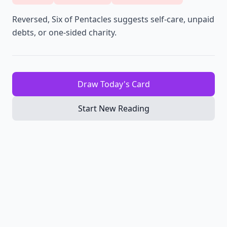
Reversed, Six of Pentacles suggests self-care, unpaid
debts, or one-sided charity.
Draw Today's Card
Start New Reading